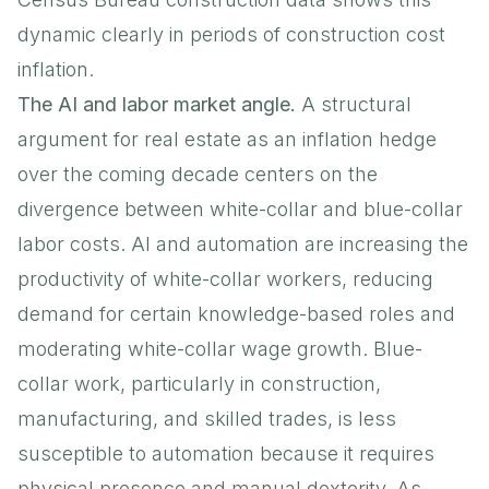
dynamic clearly in periods of construction cost
inflation.
The AI and labor market angle.
A structural
argument for real estate as an inflation hedge
over the coming decade centers on the
divergence between white-collar and blue-collar
labor costs. AI and automation are increasing the
productivity of white-collar workers, reducing
demand for certain knowledge-based roles and
moderating white-collar wage growth. Blue-
collar work, particularly in construction,
manufacturing, and skilled trades, is less
susceptible to automation because it requires
physical presence and manual dexterity. As