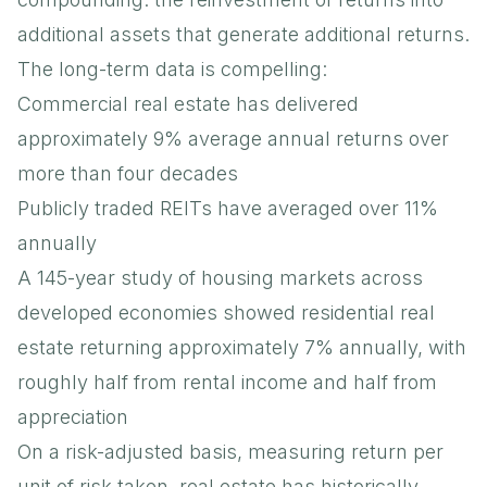
additional assets that generate additional returns.
The long-term data is compelling:
Commercial real estate has delivered
approximately 9% average annual returns over
more than four decades
Publicly traded REITs have averaged over 11%
annually
A 145-year study of housing markets across
developed economies showed residential real
estate returning approximately 7% annually, with
roughly half from rental income and half from
appreciation
On a risk-adjusted basis, measuring return per
unit of risk taken, real estate has historically