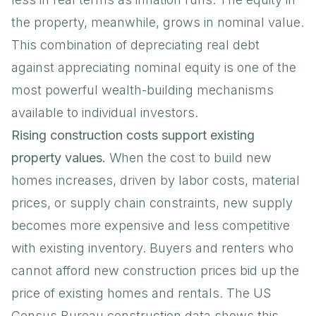
the property, meanwhile, grows in nominal value.
This combination of depreciating real debt
against appreciating nominal equity is one of the
most powerful wealth-building mechanisms
available to individual investors.
Rising construction costs support existing
property values.
When the cost to build new
homes increases, driven by labor costs, material
prices, or supply chain constraints, new supply
becomes more expensive and less competitive
with existing inventory. Buyers and renters who
cannot afford new construction prices bid up the
price of existing homes and rentals. The
US
Census Bureau construction data
shows this