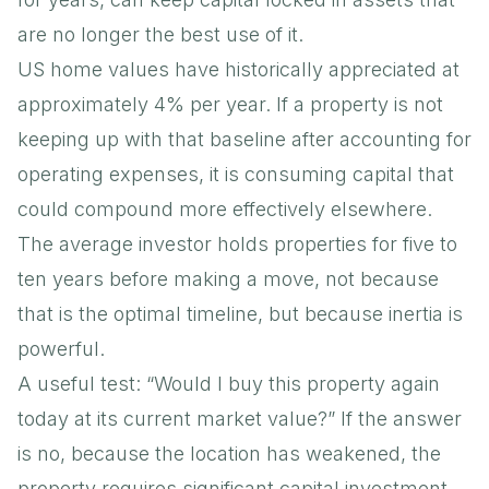
are no longer the best use of it.
US home values have historically appreciated at
approximately 4% per year. If a property is not
keeping up with that baseline after accounting for
operating expenses, it is consuming capital that
could compound more effectively elsewhere.
The average investor holds properties for five to
ten years before making a move, not because
that is the optimal timeline, but because inertia is
powerful.
A useful test: “Would I buy this property again
today at its current market value?” If the answer
is no, because the location has weakened, the
property requires significant capital investment,