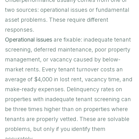
two sources: operational issues or fundamental
asset problems. These require different
responses.
Operational issues
are fixable: inadequate tenant
screening, deferred maintenance, poor property
management, or vacancy caused by below-
market rents. Every tenant turnover costs an
average of $4,000 in lost rent, vacancy time, and
make-ready expenses. Delinquency rates on
properties with inadequate tenant screening can
be three times higher than on properties where
tenants are properly vetted. These are solvable
problems, but only if you identify them
accurately.