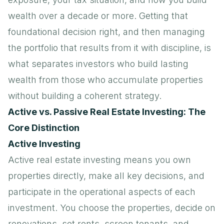
wealth over a decade or more. Getting that
foundational decision right, and then managing
the portfolio that results from it with discipline, is
what separates investors who build lasting
wealth from those who accumulate properties
without building a coherent strategy.
Active vs. Passive Real Estate Investing: The
Core Distinction
Active Investing
Active real estate investing means you own
properties directly, make all key decisions, and
participate in the operational aspects of each
investment. You choose the properties, decide on
renovations, set rents, screen tenants, and