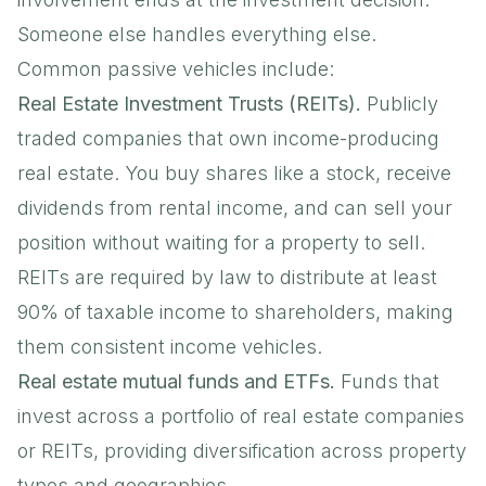
Someone else handles everything else.
Common passive vehicles include:
Real Estate Investment Trusts (REITs).
Publicly
traded companies that own income-producing
real estate. You buy shares like a stock, receive
dividends from rental income, and can sell your
position without waiting for a property to sell.
REITs are required by law to distribute at least
90% of taxable income to shareholders
, making
them consistent income vehicles.
Real estate mutual funds and ETFs.
Funds that
invest across a portfolio of real estate companies
or REITs, providing diversification across property
types and geographies.