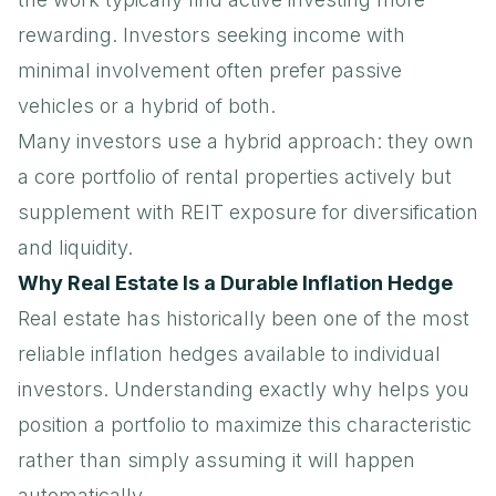
rewarding. Investors seeking income with
minimal involvement often prefer passive
vehicles or a hybrid of both.
Many investors use a hybrid approach: they own
a core portfolio of rental properties actively but
supplement with REIT exposure for diversification
and liquidity.
Why Real Estate Is a Durable Inflation Hedge
Real estate has historically been one of the most
reliable inflation hedges available to individual
investors. Understanding exactly why helps you
position a portfolio to maximize this characteristic
rather than simply assuming it will happen
automatically.