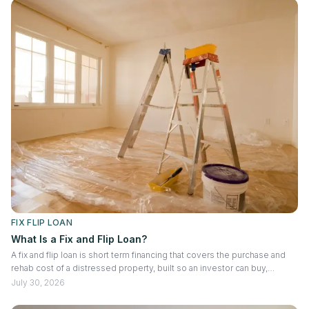
FIX FLIP LOAN
What Is a Fix and Flip Loan?
A fix and flip loan is short term financing that covers the purchase and
rehab cost of a distressed property, built so an investor can buy,
renovate, and sell within months rather than years. You may know it as a
July 30, 2026
hard money loan, an RTL, or a short term bridge loan. All three point to
the same product. Loan size comes down to two numbers working