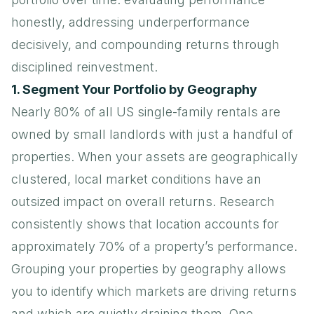
honestly, addressing underperformance
decisively, and compounding returns through
disciplined reinvestment.
1. Segment Your Portfolio by Geography
Nearly 80% of all US single-family rentals are
owned by small landlords with just a handful of
properties. When your assets are geographically
clustered, local market conditions have an
outsized impact on overall returns. Research
consistently shows that location accounts for
approximately 70% of a property’s performance.
Grouping your properties by geography allows
you to identify which markets are driving returns
and which are quietly draining them. One