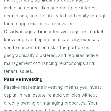
including depreciation and mortgage interest
deductions, and the ability to build equity through
forced appreciation via renovation.
Disadvantages:
Time-intensive, requires market
knowledge and operational capacity, exposes
you to concentration risk if the portfolio is
geographically clustered, and requires active
management of financing relationships and
tenant issues.
Passive Investing
Passive real estate investing means you invest
capital in real estate-related vehicles without
directly owning or managing properties. Your
involvement ends at the investment decision.