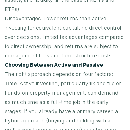
ETFs).
Disadvantages:
Lower returns than active
investing for equivalent capital, no direct control
over decisions, limited tax advantages compared
to direct ownership, and returns are subject to
management fees and fund structure costs.
Choosing Between Active and Passive
The right approach depends on four factors:
Time.
Active investing, particularly fix and flip or
hands-on property management, can demand
as much time as a full-time job in the early
stages. If you already have a primary career, a
hybrid approach (buying and holding with a
professional property manager) may be more