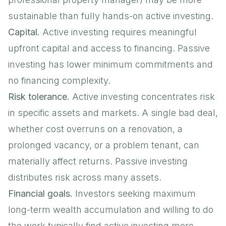
sustainable than fully hands-on active investing.
Capital.
Active investing requires meaningful
upfront capital and access to financing. Passive
investing has lower minimum commitments and
no financing complexity.
Risk tolerance.
Active investing concentrates risk
in specific assets and markets. A single bad deal,
whether cost overruns on a renovation, a
prolonged vacancy, or a problem tenant, can
materially affect returns. Passive investing
distributes risk across many assets.
Financial goals.
Investors seeking maximum
long-term wealth accumulation and willing to do
the work typically find active investing more