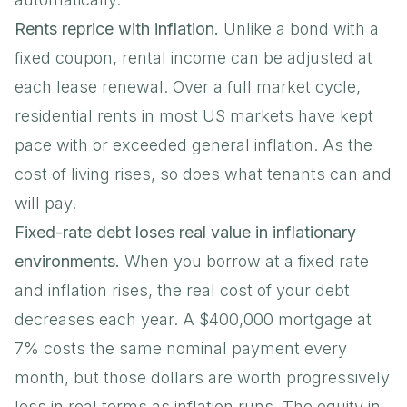
Rents reprice with inflation.
Unlike a bond with a
fixed coupon, rental income can be adjusted at
each lease renewal. Over a full market cycle,
residential rents in most US markets have kept
pace with or exceeded general inflation. As the
cost of living rises, so does what tenants can and
will pay.
Fixed-rate debt loses real value in inflationary
environments.
When you borrow at a fixed rate
and inflation rises, the real cost of your debt
decreases each year. A $400,000 mortgage at
7% costs the same nominal payment every
month, but those dollars are worth progressively
less in real terms as inflation runs. The equity in