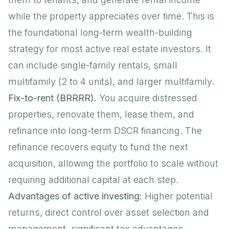
while the property appreciates over time. This is
the foundational long-term wealth-building
strategy for most active real estate investors. It
can include
single-family rentals
, small
multifamily (2 to 4 units), and larger multifamily.
Fix-to-rent (BRRRR).
You acquire distressed
properties, renovate them, lease them, and
refinance into long-term DSCR financing. The
refinance recovers equity to fund the next
acquisition, allowing the portfolio to scale without
requiring additional capital at each step.
Advantages of active investing:
Higher potential
returns, direct control over asset selection and
management, significant tax advantages