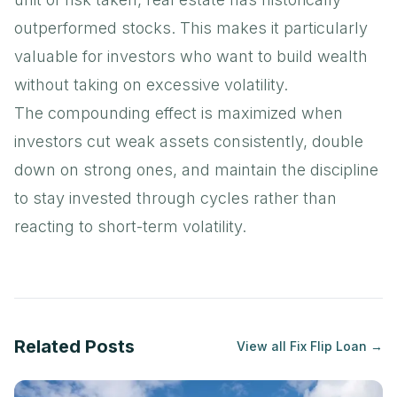
outperformed stocks. This makes it particularly
valuable for investors who want to build wealth
without taking on excessive volatility.
The compounding effect is maximized when
investors cut weak assets consistently, double
down on strong ones, and maintain the discipline
to stay invested through cycles rather than
reacting to short-term volatility.
Related Posts
View all
Fix Flip Loan
→