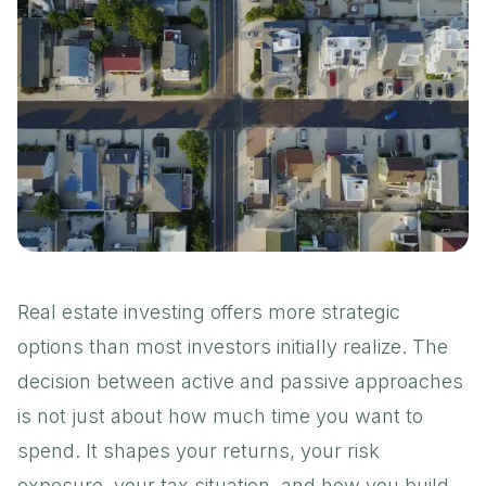
Real estate investing offers more strategic
options than most investors initially realize. The
decision between active and passive approaches
is not just about how much time you want to
spend. It shapes your returns, your risk
exposure, your tax situation, and how you build