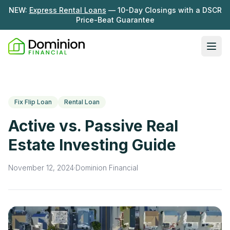
NEW:
Express Rental Loans
— 10-Day Closings with a DSCR
Price-Beat Guarantee
Ope
Loan Programs
DSCR Rental Loans
About Us
Fix Flip Loan
Rental Loan
Fix & Flip
Our Story
Active vs. Passive Real
Resources
Multifamily Bridge
Careers
Estate Investing Guide
Blog
Ground-Up Construction
Learning Hub
November 12, 2024
·
Dominion Financial
Get My Quote
News
Contact Us
Real Investor Radio