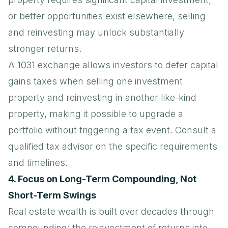
or better opportunities exist elsewhere, selling
and reinvesting may unlock substantially
stronger returns.
A
1031 exchange
allows investors to defer capital
gains taxes when selling one investment
property and reinvesting in another like-kind
property, making it possible to upgrade a
portfolio without triggering a tax event. Consult a
qualified tax advisor on the specific requirements
and timelines.
4. Focus on Long-Term Compounding, Not
Short-Term Swings
Real estate wealth is built over decades through
compounding: the reinvestment of returns into