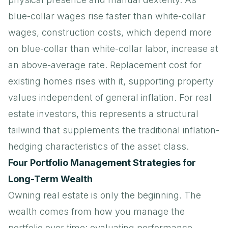
blue-collar wages rise faster than white-collar
wages, construction costs, which depend more
on blue-collar than white-collar labor, increase at
an above-average rate. Replacement cost for
existing homes rises with it, supporting property
values independent of general inflation. For real
estate investors, this represents a structural
tailwind that supplements the traditional inflation-
hedging characteristics of the asset class.
Four Portfolio Management Strategies for
Long-Term Wealth
Owning real estate is only the beginning. The
wealth comes from how you manage the
portfolio over time: evaluating performance