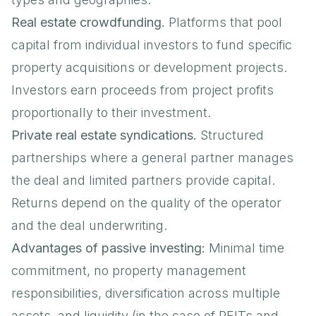
Real estate crowdfunding.
Platforms that pool
capital from individual investors to fund specific
property acquisitions or development projects.
Investors earn proceeds from project profits
proportionally to their investment.
Private real estate syndications.
Structured
partnerships where a general partner manages
the deal and limited partners provide capital.
Returns depend on the quality of the operator
and the deal underwriting.
Advantages of passive investing:
Minimal time
commitment, no property management
responsibilities, diversification across multiple
assets, and liquidity (in the case of REITs and