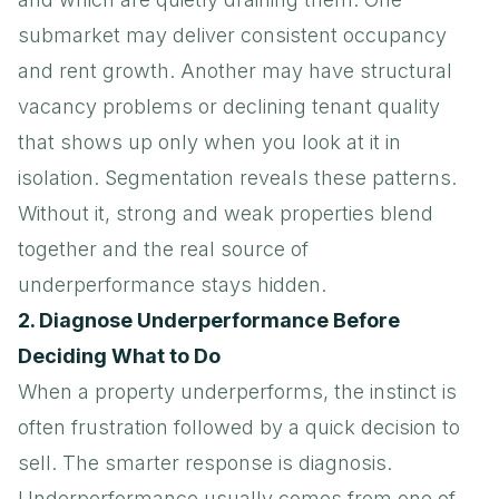
submarket may deliver consistent occupancy
and rent growth. Another may have structural
vacancy problems or declining tenant quality
that shows up only when you look at it in
isolation. Segmentation reveals these patterns.
Without it, strong and weak properties blend
together and the real source of
underperformance stays hidden.
2. Diagnose Underperformance Before
Deciding What to Do
When a property underperforms, the instinct is
often frustration followed by a quick decision to
sell. The smarter response is diagnosis.
Underperformance usually comes from one of