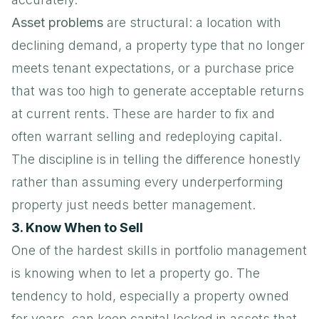
Asset problems
are structural: a location with
declining demand, a property type that no longer
meets tenant expectations, or a purchase price
that was too high to generate acceptable returns
at current rents. These are harder to fix and
often warrant selling and redeploying capital.
The discipline is in telling the difference honestly
rather than assuming every underperforming
property just needs better management.
3. Know When to Sell
One of the hardest skills in portfolio management
is knowing when to let a property go. The
tendency to hold, especially a property owned
for years, can keep capital locked in assets that