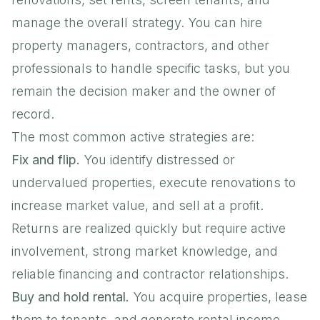
manage the overall strategy. You can hire
property managers, contractors, and other
professionals to handle specific tasks, but you
remain the decision maker and the owner of
record.
The most common active strategies are:
Fix and flip.
You identify distressed or
undervalued properties, execute renovations to
increase market value, and sell at a profit.
Returns are realized quickly but require active
involvement, strong market knowledge, and
reliable financing and contractor relationships.
Buy and hold rental.
You acquire properties, lease
them to tenants, and generate rental income