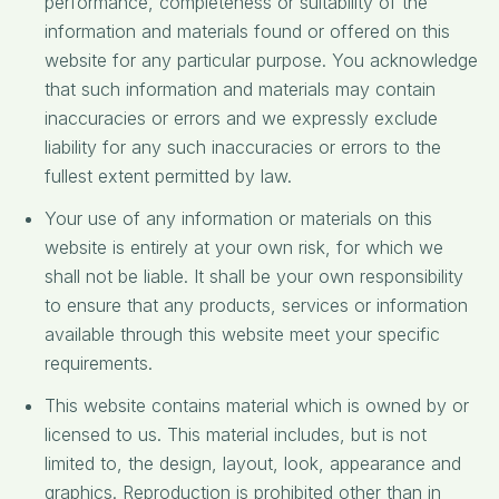
performance, completeness or suitability of the
information and materials found or offered on this
website for any particular purpose. You acknowledge
that such information and materials may contain
inaccuracies or errors and we expressly exclude
liability for any such inaccuracies or errors to the
fullest extent permitted by law.
Your use of any information or materials on this
website is entirely at your own risk, for which we
shall not be liable. It shall be your own responsibility
to ensure that any products, services or information
available through this website meet your specific
requirements.
This website contains material which is owned by or
licensed to us. This material includes, but is not
limited to, the design, layout, look, appearance and
graphics. Reproduction is prohibited other than in