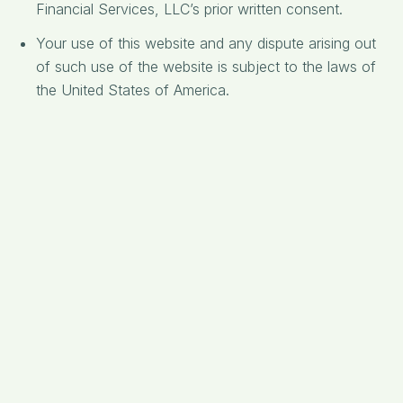
Financial Services, LLC’s prior written consent.
Your use of this website and any dispute arising out
of such use of the website is subject to the laws of
the United States of America.