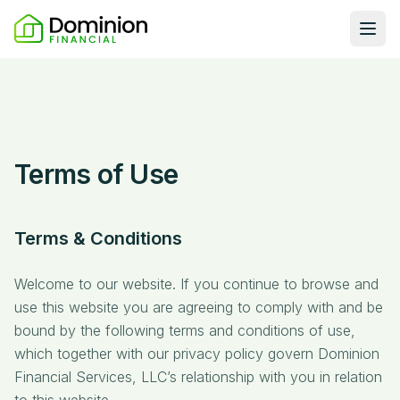
Ope
Loan Programs
DSCR Rental Loans
About Us
Fix & Flip
Our Story
Resources
Terms of Use
Multifamily Bridge
Careers
Blog
Ground-Up Construction
Learning Hub
Terms & Conditions
Get My Quote
News
Welcome to our website. If you continue to browse and
Contact Us
Real Investor Radio
use this website you are agreeing to comply with and be
bound by the following terms and conditions of use,
which together with our privacy policy govern Dominion
Financial Services, LLC’s relationship with you in relation