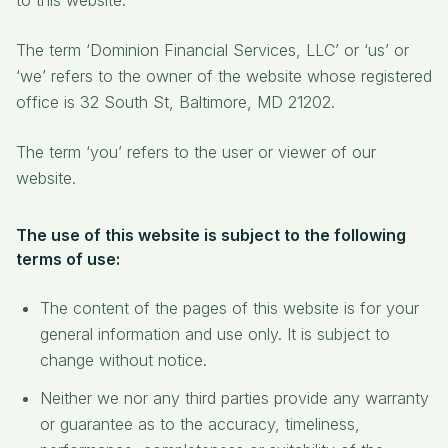
to this website.
The term ‘Dominion Financial Services, LLC’ or ‘us’ or
‘we’ refers to the owner of the website whose registered
office is 32 South St, Baltimore, MD 21202.
The term ‘you’ refers to the user or viewer of our
website.
The use of this website is subject to the following
terms of use:
The content of the pages of this website is for your
general information and use only. It is subject to
change without notice.
Neither we nor any third parties provide any warranty
or guarantee as to the accuracy, timeliness,