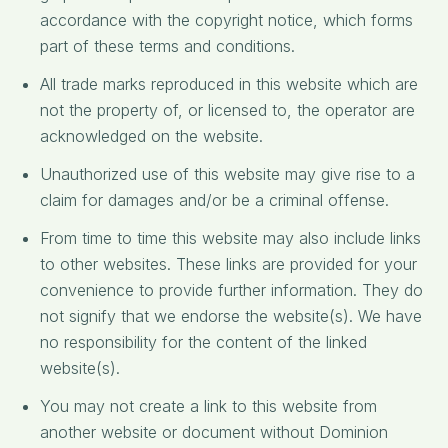
accordance with the copyright notice, which forms
part of these terms and conditions.
All trade marks reproduced in this website which are
not the property of, or licensed to, the operator are
acknowledged on the website.
Unauthorized use of this website may give rise to a
claim for damages and/or be a criminal offense.
From time to time this website may also include links
to other websites. These links are provided for your
convenience to provide further information. They do
not signify that we endorse the website(s). We have
no responsibility for the content of the linked
website(s).
You may not create a link to this website from
another website or document without Dominion