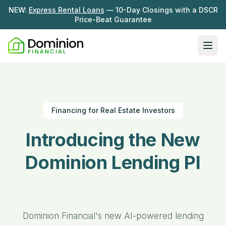
NEW:
Express Rental Loans
— 10-Day Closings with a DSCR
Price-Beat Guarantee
Ope
Loan Programs
DSCR Rental Loans
About Us
Financing for Real Estate Investors
Fix & Flip
Our Story
Resources
Introducing the
New
Multifamily Bridge
Careers
Blog
Ground-Up Construction
Dominion
Lending
Learning Hub
Get My Quote
News
Platform...
Contact Us
Real Investor Radio
Dominion Financial's new AI-powered lending