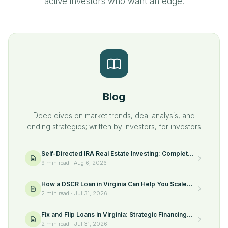
active investors who want an edge.
Blog
Deep dives on market trends, deal analysis, and
lending strategies; written by investors, for investors.
Self-Directed IRA Real Estate Investing: Complete
Guide
9 min read
·
Aug 6, 2026
How a DSCR Loan in Virginia Can Help You Scale
Your Rental Portfolio
2 min read
·
Jul 31, 2026
Fix and Flip Loans in Virginia: Strategic Financing
for Real Estate Investors
2 min read
·
Jul 31, 2026