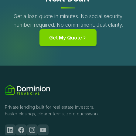
Get a loan quote in minutes. No social security
number required. No commitment. Just clarity.
Get My Quote
Private lending built for real estate investors.
Faster closings, clearer terms, zero guesswork.