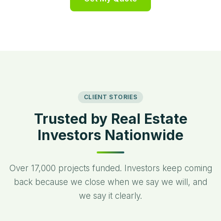
“
CLIENT STORIES
Trusted by Real Estate
Investors Nationwide
Over 17,000 projects funded. Investors keep coming
back because we close when we say we will, and
we say it clearly.