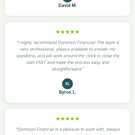
David M.
“
I highly recommend Dominion Financial! The team is
very professional, always available to answer my
questions, and will work around the clock to close the
loan FAST and make the process easy and
straightforward.
”
BL
Byron L.
“
Dominion Financial is a pleasure to work with, always