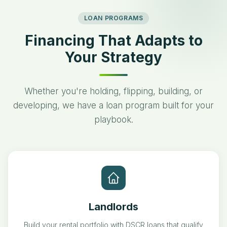
LOAN PROGRAMS
Financing That Adapts to
Your Strategy
Whether you're holding, flipping, building, or
developing, we have a loan program built for your
playbook.
Landlords
Build your rental portfolio with DSCR loans that qualify