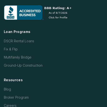
Loan Programs
DSCR Rental Loans
Fix & Flip
Multifamily Bridge
Ground-Up Construction
Resources
Blog
Broker Program
Careers