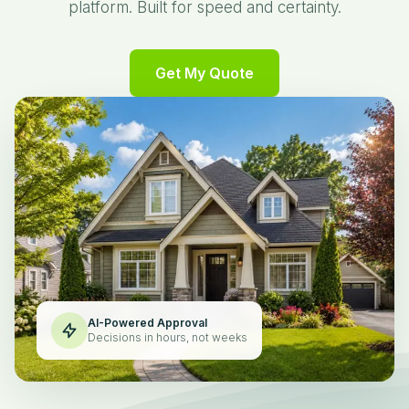
platform. Built for speed and certainty.
Get My Quote
AI-Powered Approval
Decisions in hours, not weeks