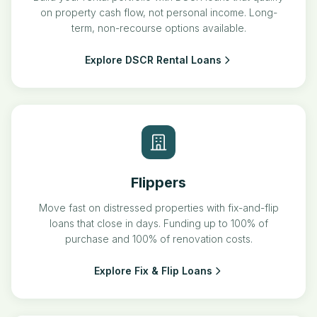
on property cash flow, not personal income. Long-
term, non-recourse options available.
Explore DSCR Rental Loans
Flippers
Move fast on distressed properties with fix-and-flip
loans that close in days. Funding up to 100% of
purchase and 100% of renovation costs.
Explore Fix & Flip Loans