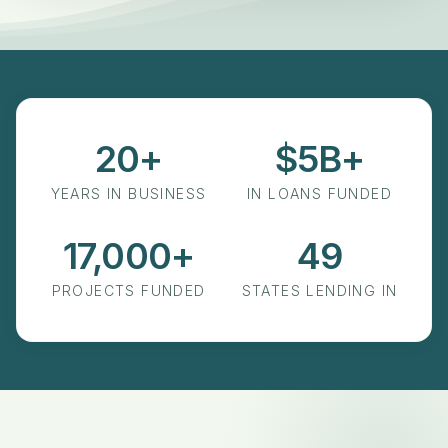
20+
$5B+
Years in Business
in Loans Funded
YEARS IN BUSINESS
IN LOANS FUNDED
17,000+
49
Projects Funded
States Lending In
PROJECTS FUNDED
STATES LENDING IN