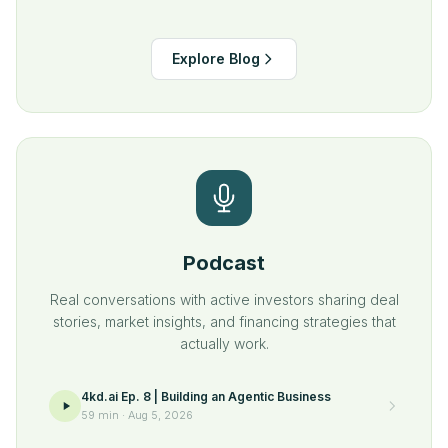
Explore Blog
Podcast
Real conversations with active investors sharing deal
stories, market insights, and financing strategies that
actually work.
4kd.ai Ep. 8 | Building an Agentic Business
59 min
·
Aug 5, 2026