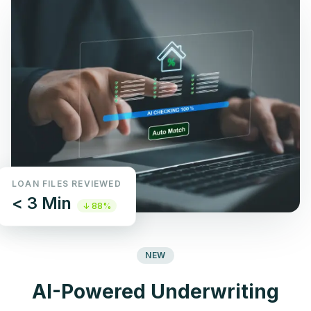
LOAN FILES REVIEWED
< 3 Min
↓ 88%
NEW
AI-Powered Underwriting