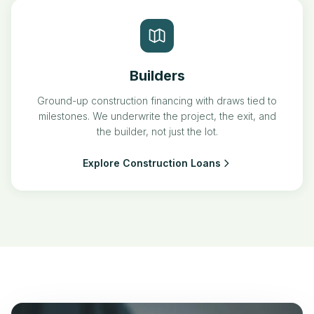
Builders
Ground-up construction financing with draws tied to
milestones. We underwrite the project, the exit, and
the builder, not just the lot.
Explore Construction Loans