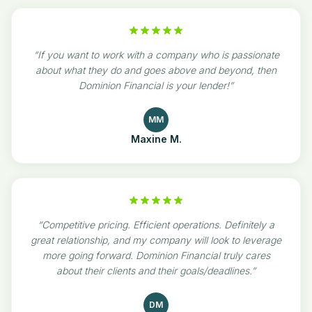
“
If you want to work with a company who is passionate
about what they do and goes above and beyond, then
Dominion Financial is your lender!
”
MM
Maxine M.
“
Competitive pricing. Efficient operations. Definitely a
great relationship, and my company will look to leverage
more going forward. Dominion Financial truly cares
about their clients and their goals/deadlines.
”
DM