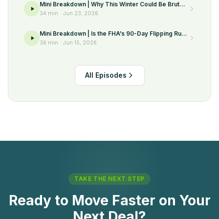
Mini Breakdown | Why This Winter Could Be Brutal
for Sellers
34 min
·
Jun 23, 2026
Mini Breakdown | Is the FHA’s 90-Day Flipping Rule
Finally Going Away?
36 min
·
Jun 15, 2026
All Episodes
TAKE THE NEXT STEP
Ready to Move Faster on Your
Next Deal?