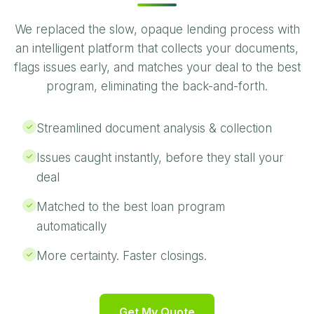
We replaced the slow, opaque lending process with
an intelligent platform that collects your documents,
flags issues early, and matches your deal to the best
program, eliminating the back-and-forth.
Streamlined document analysis & collection
Issues caught instantly, before they stall your
deal
Matched to the best loan program
automatically
More certainty. Faster closings.
Get My Quote