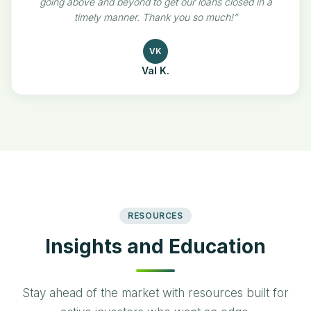
going above and beyond to get our loans closed in a
timely manner. Thank you so much!
”
VK
Val K.
RESOURCES
Insights and Education
Stay ahead of the market with resources built for