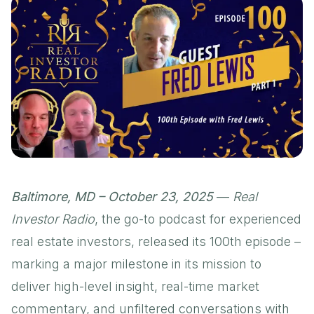
Baltimore, MD – October 23, 2025
—
Real
Investor Radio
, the go-to podcast for experienced
real estate investors, released its 100th episode –
marking a major milestone in its mission to
deliver high-level insight, real-time market
commentary, and unfiltered conversations with