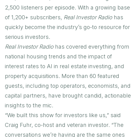
2,500 listeners per episode. With a growing base
of 1,200+ subscribers,
Real Investor Radio
has
quickly become the industry’s go-to resource for
serious investors.
Real Investor Radio
has covered everything from
national housing trends and the impact of
interest rates to AI in real estate investing, and
property acquisitions. More than 60 featured
guests, including top operators, economists, and
capital partners, have brought candid, actionable
insights to the mic.
“We built this show for investors like us,” said
Craig Fuhr, co-host and veteran investor. “The
conversations we’re having are the same ones