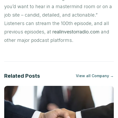
you’d want to hear in a mastermind room or on a
job site – candid, detailed, and actionable.”
Listeners can stream the 100th episode, and all
previous episodes, at
realinvestorradio.com
and
other major podcast platforms.
Related Posts
View all
Company
→