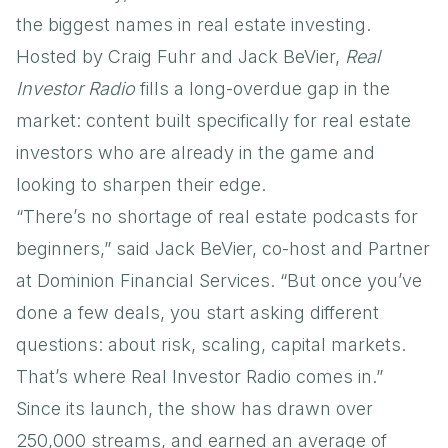
the biggest names in real estate investing.
Hosted by Craig Fuhr and Jack BeVier,
Real
Investor Radio
fills a long-overdue gap in the
market: content built specifically for real estate
investors who are already in the game and
looking to sharpen their edge.
“There’s no shortage of real estate podcasts for
beginners,” said Jack BeVier, co-host and Partner
at Dominion Financial Services. “But once you’ve
done a few deals, you start asking different
questions: about risk, scaling, capital markets.
That’s where Real Investor Radio comes in.”
Since its launch, the show has drawn over
250,000 streams, and earned an average of