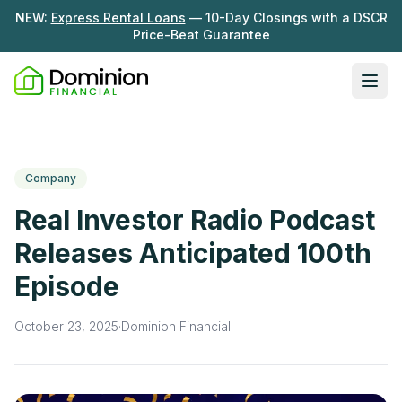
NEW:
Express Rental Loans
— 10-Day Closings with a DSCR
Price-Beat Guarantee
Ope
Loan Programs
DSCR Rental Loans
About Us
Company
Fix & Flip
Our Story
Real Investor Radio Podcast
Resources
Multifamily Bridge
Careers
Releases Anticipated 100th
Blog
Ground-Up Construction
Episode
Learning Hub
Get My Quote
News
October 23, 2025
·
Dominion Financial
Contact Us
Real Investor Radio