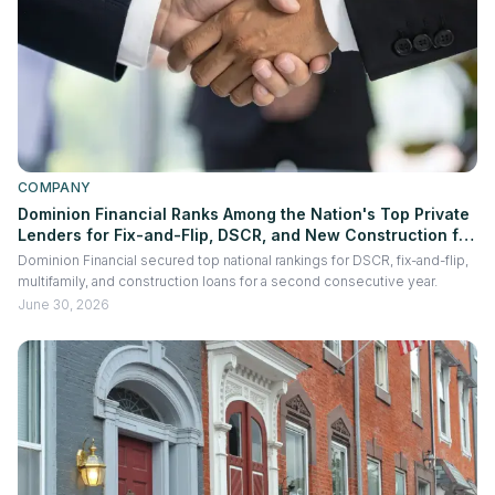
COMPANY
Dominion Financial Ranks Among the Nation's Top Private
Lenders for Fix-and-Flip, DSCR, and New Construction for
the Second Consecutive Year
Dominion Financial secured top national rankings for DSCR, fix-and-flip,
multifamily, and construction loans for a second consecutive year.
June 30, 2026