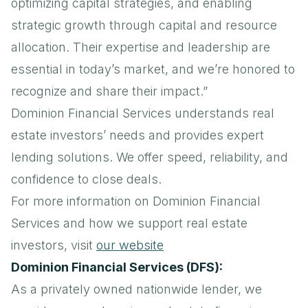
optimizing capital strategies, and enabling
strategic growth through capital and resource
allocation. Their expertise and leadership are
essential in today’s market, and we’re honored to
recognize and share their impact.”
Dominion Financial Services understands real
estate investors’ needs and provides expert
lending solutions. We offer speed, reliability, and
confidence to close deals.
For more information on Dominion Financial
Services and how we support real estate
investors, visit
our website
Dominion Financial Services (DFS):
As a privately owned nationwide lender, we