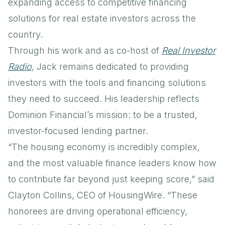
expanding access to competitive financing
solutions for real estate investors across the
country.
Through his work and as co-host of
Real Investor
Radio
, Jack remains dedicated to providing
investors with the tools and financing solutions
they need to succeed. His leadership reflects
Dominion Financial’s mission: to be a trusted,
investor-focused lending partner.
“The housing economy is incredibly complex,
and the most valuable finance leaders know how
to contribute far beyond just keeping score,” said
Clayton Collins, CEO of HousingWire. “These
honorees are driving operational efficiency,