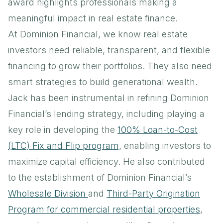
award highlights professionals making a
meaningful impact in real estate finance.
At Dominion Financial, we know real estate
investors need reliable, transparent, and flexible
financing to grow their portfolios. They also need
smart strategies to build generational wealth.
Jack has been instrumental in refining Dominion
Financial’s lending strategy, including playing a
key role in developing the
100% Loan-to-Cost
(LTC) Fix and Flip program,
enabling investors to
maximize capital efficiency. He also contributed
to the establishment of Dominion Financial’s
Wholesale Division
and
Third-Party Origination
Program for commercial residential properties
,