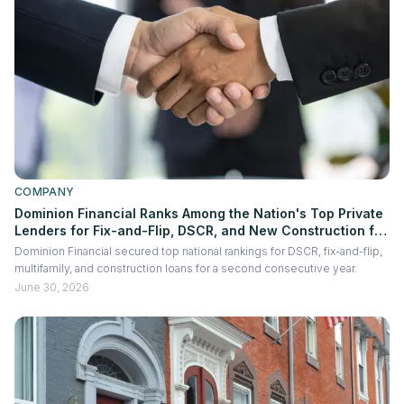
COMPANY
Dominion Financial Ranks Among the Nation's Top Private
Lenders for Fix-and-Flip, DSCR, and New Construction for
the Second Consecutive Year
Dominion Financial secured top national rankings for DSCR, fix-and-flip,
multifamily, and construction loans for a second consecutive year.
June 30, 2026