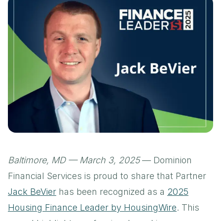
Baltimore, MD — March 3, 2025
— Dominion
Financial Services is proud to share that Partner
Jack BeVier
has been recognized as a
2025
Housing Finance Leader by HousingWire
. This