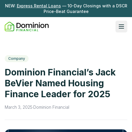
NEW:
Express Rental Loans
— 10-Day Closings with a DSCR
Price-Beat Guarantee
Ope
Loan Programs
DSCR Rental Loans
About Us
Company
Fix & Flip
Our Story
Dominion Financial’s Jack
Resources
Multifamily Bridge
Careers
BeVier Named Housing
Blog
Ground-Up Construction
Finance Leader for 2025
Learning Hub
Get My Quote
News
March 3, 2025
·
Dominion Financial
Contact Us
Real Investor Radio