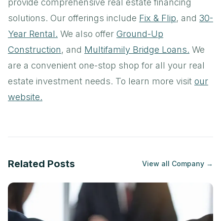
provide comprehensive real estate financing
solutions. Our offerings include
Fix & Flip
, and
30-
Year Rental.
We also offer
Ground-Up
Construction
, and
Multifamily Bridge Loans.
We
are a convenient one-stop shop for all your real
estate investment needs. To learn more visit
our
website.
Related Posts
View all
Company
→