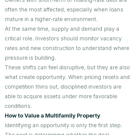
often the most affected, especially when loans
mature in a higher-rate environment.
At the same time, supply and demand play a
critical role. Investors should monitor
vacancy
rates
and new construction to understand where
pressure is building.
These shifts can feel disruptive, but they are also
what create opportunity. When pricing resets and
competition thins out, disciplined investors are
able to acquire assets under more favorable
conditions.
How to Value a Multifamily Property
Identifying an opportunity is only the first step.
The next is determining whether the deal