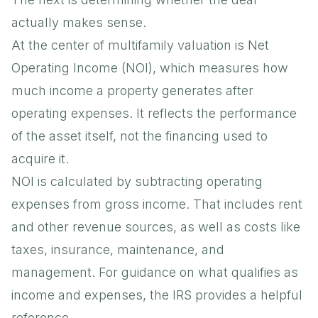
actually makes sense.
At the center of multifamily valuation is Net
Operating Income (NOI), which measures how
much income a property generates after
operating expenses. It reflects the performance
of the asset itself, not the financing used to
acquire it.
NOI is calculated by subtracting operating
expenses from gross income. That includes rent
and other revenue sources, as well as costs like
taxes, insurance, maintenance, and
management. For guidance on what qualifies as
income and expenses, the
IRS
provides a helpful
reference.