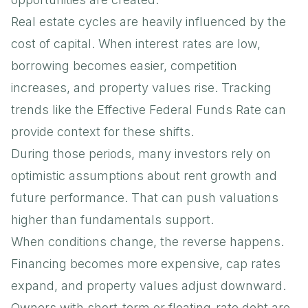
Real estate cycles are heavily influenced by the
cost of capital. When interest rates are low,
borrowing becomes easier, competition
increases, and property values rise. Tracking
trends like the
Effective Federal Funds Rate
can
provide context for these shifts.
During those periods, many investors rely on
optimistic assumptions about rent growth and
future performance. That can push valuations
higher than fundamentals support.
When conditions change, the reverse happens.
Financing becomes more expensive, cap rates
expand, and property values adjust downward.
Owners with short-term or floating-rate debt are