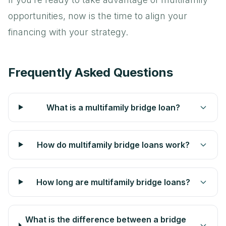
opportunities, now is the time to align your
financing with your strategy.
Frequently Asked Questions
What is a multifamily bridge loan?
How do multifamily bridge loans work?
How long are multifamily bridge loans?
What is the difference between a bridge