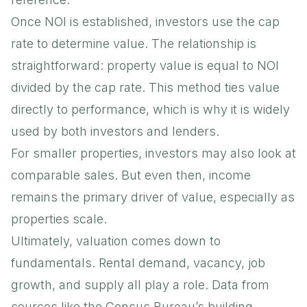
Once NOI is established, investors use the cap
rate to determine value. The relationship is
straightforward: property value is equal to NOI
divided by the cap rate. This method ties value
directly to performance, which is why it is widely
used by both investors and lenders.
For smaller properties, investors may also look at
comparable sales. But even then, income
remains the primary driver of value, especially as
properties scale.
Ultimately, valuation comes down to
fundamentals. Rental demand, vacancy, job
growth, and supply all play a role. Data from
sources like the
Census Bureau’s building