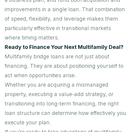
improvements in a single loan. That combination
of speed, flexibility, and leverage makes them
particularly effective in transitional markets
where timing matters.
Ready to Finance Your Next Multifamily Deal?
Multifamily bridge loans
are not just about
financing. They are about positioning yourself to
act when opportunities arise.
Whether you are acquiring a mismanaged
property, executing a value-add strategy, or
transitioning into long-term financing, the right
loan structure can determine how effectively you
execute your plan.
If you’re ready to take advantage of multifamily