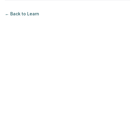
← Back to
Learn