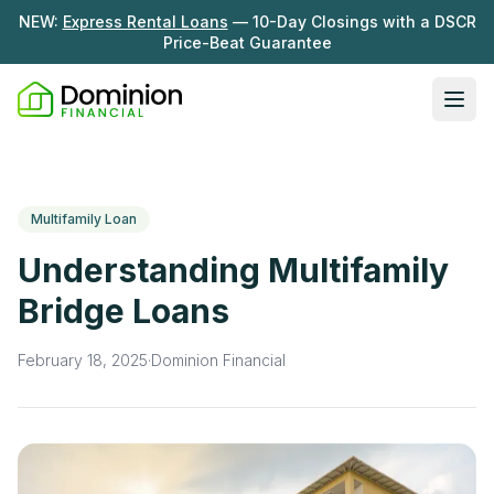
NEW:
Express Rental Loans
— 10-Day Closings with a DSCR
Price-Beat Guarantee
Ope
Loan Programs
DSCR Rental Loans
About Us
Multifamily Loan
Fix & Flip
Our Story
Understanding Multifamily
Resources
Multifamily Bridge
Careers
Bridge Loans
Blog
Ground-Up Construction
Learning Hub
February 18, 2025
·
Dominion Financial
Get My Quote
News
Contact Us
Real Investor Radio