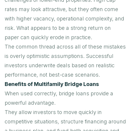
rates may look attractive, but they often come
with higher vacancy, operational complexity, and
risk. What appears to be a strong return on
paper can quickly erode in practice.
The common thread across all of these mistakes
is overly optimistic assumptions. Successful
investors underwrite deals based on realistic
performance, not best-case scenarios.
Benefits of Multifamily Bridge Loans
When used correctly, bridge loans provide a
powerful advantage.
They allow investors to move quickly in
competitive situations, structure financing around
a business plan, and fund both acquisition and