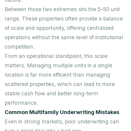
Between those two extremes sits the 5–50 unit
range. These properties often provide a balance
of scale and opportunity, offering centralized
operations without the same level of institutional
competition.
From an operational standpoint, this scale
matters. Managing multiple units in a single
location is far more efficient than managing
scattered properties, which can lead to more
stable cash flow and better long-term
performance.
Common Multifamily Underwriting Mistakes
Even in strong markets, poor underwriting can
turn a good deal into a bad one.