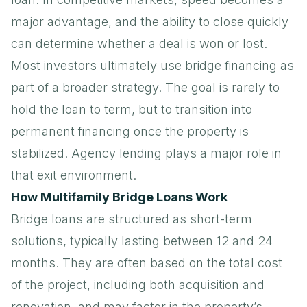
major advantage, and the ability to close quickly
can determine whether a deal is won or lost.
Most investors ultimately use bridge financing as
part of a broader strategy. The goal is rarely to
hold the loan to term, but to transition into
permanent financing once the property is
stabilized.
Agency lending
plays a major role in
that exit environment.
How Multifamily Bridge Loans Work
Bridge loans are structured as short-term
solutions, typically lasting between 12 and 24
months. They are often based on the total cost
of the project, including both acquisition and
renovation, and may factor in the property’s