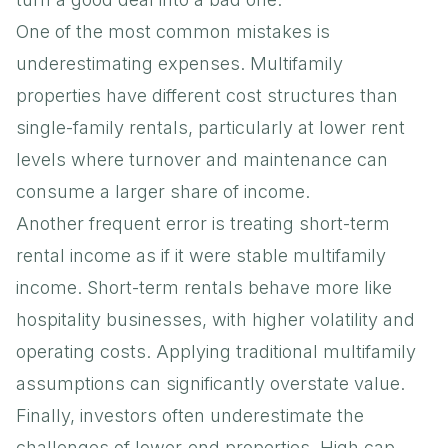
One of the most common mistakes is
underestimating expenses. Multifamily
properties have different cost structures than
single-family rentals, particularly at lower rent
levels where turnover and maintenance can
consume a larger share of income.
Another frequent error is treating short-term
rental income as if it were stable multifamily
income. Short-term rentals behave more like
hospitality businesses, with higher volatility and
operating costs. Applying traditional multifamily
assumptions can significantly overstate value.
Finally, investors often underestimate the
challenges of lower-end properties. High cap