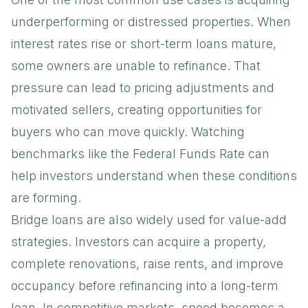
underperforming or distressed properties. When
interest rates rise or short-term loans mature,
some owners are unable to refinance. That
pressure can lead to pricing adjustments and
motivated sellers, creating opportunities for
buyers who can move quickly. Watching
benchmarks like the
Federal Funds Rate
can
help investors understand when these conditions
are forming.
Bridge loans are also widely used for value-add
strategies. Investors can acquire a property,
complete renovations, raise rents, and improve
occupancy before refinancing into a long-term
loan. In competitive markets, speed becomes a