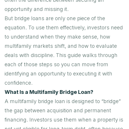
opportunity and missing it.
But bridge loans are only one piece of the
equation. To use them effectively, investors need
to understand when they make sense, how
multifamily markets shift, and how to evaluate
deals with discipline. This guide walks through
each of those steps so you can move from
identifying an opportunity to executing it with
confidence.
What Is a Multifamily Bridge Loan?
A multifamily bridge loan is designed to “bridge”
the gap between acquisition and permanent
financing. Investors use them when a property is
not yet eligible for long-term debt, often because