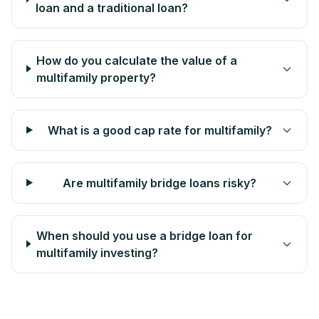
loan and a traditional loan?
How do you calculate the value of a
multifamily property?
What is a good cap rate for multifamily?
Are multifamily bridge loans risky?
When should you use a bridge loan for
multifamily investing?