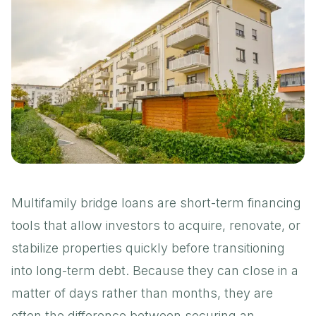
Multifamily bridge loans are short-term financing
tools that allow investors to acquire, renovate, or
stabilize properties quickly before transitioning
into long-term debt. Because they can close in a
matter of days rather than months, they are
often the difference between securing an