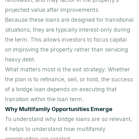
projected value after improvements.
Because these loans are designed for transitional
situations, they are typically interest-only during
the term. This allows investors to focus capital
on improving the property rather than servicing
heavy debt.
What matters most is the exit strategy. Whether
the plan is to refinance, sell, or hold, the success
of a bridge loan depends on executing that
transition within the loan term.
Why Multifamily Opportunities Emerge
To understand why bridge loans are so relevant,
it helps to understand how multifamily
opportunities are created.