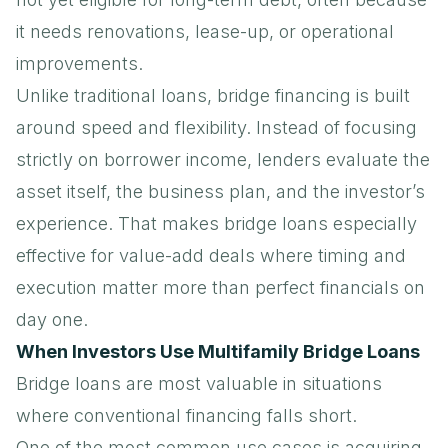
it needs renovations, lease-up, or operational
improvements.
Unlike traditional loans, bridge financing is built
around speed and flexibility. Instead of focusing
strictly on borrower income, lenders evaluate the
asset itself, the business plan, and the investor’s
experience. That makes bridge loans especially
effective for value-add deals where timing and
execution matter more than perfect financials on
day one.
When Investors Use Multifamily Bridge Loans
Bridge loans are most valuable in situations
where conventional financing falls short.
One of the most common use cases is acquiring