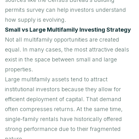
permits survey
can help investors understand
how supply is evolving.
Small vs Large Multifamily Investing Strategy
Not all multifamily opportunities are created
equal. In many cases, the most attractive deals
exist in the space between small and large
properties.
Large multifamily assets tend to attract
institutional investors because they allow for
efficient deployment of capital. That demand
often compresses returns. At the same time,
single-family rentals have historically offered
strong performance due to their fragmented
nature.